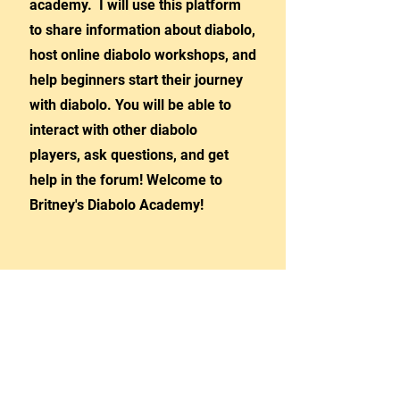
academy. I will use this platform
to share information about diabolo,
host online diabolo workshops, and
help beginners start their journey
with diabolo. You will be able to
interact with other diabolo
players, ask questions, and get
help in the forum! Welcome to
Britney's Diabolo Academy!