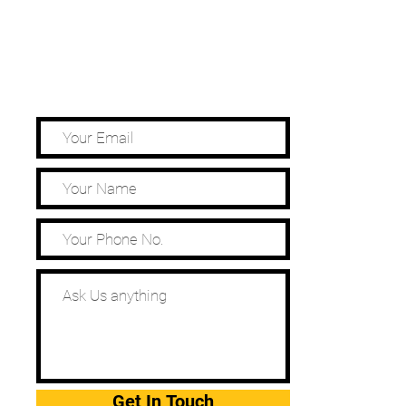
Get In Touch