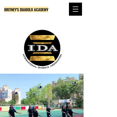
BRITNEY'S DIABOLO ACADEMY