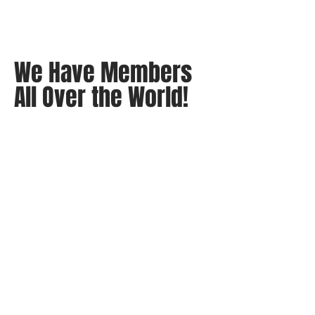
We Have Members
All Over the World!