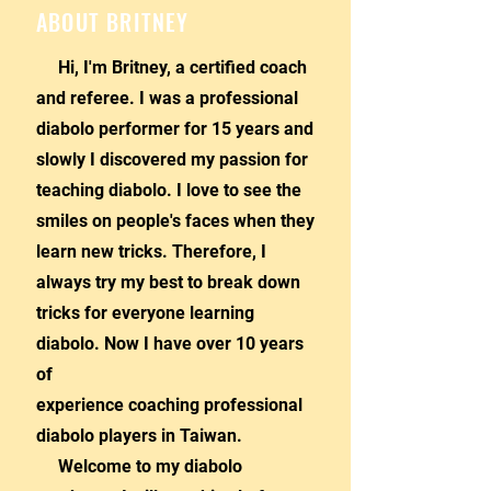
ABOUT BRITNEY
Hi, I'm Britney, a certified coach
and referee. I was a professional
diabolo performer for 15 years and
slowly I discovered my passion for
teaching diabolo. I love to see the
smiles on people's faces when they
learn new tricks. Therefore, I
always try my best to break down
tricks for everyone learning
diabolo. Now I have over 10 years
of
experience coaching professional
diabolo players in Taiwan.
Welcome to my diabolo